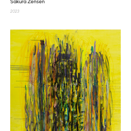
Sakura Zensen
2023