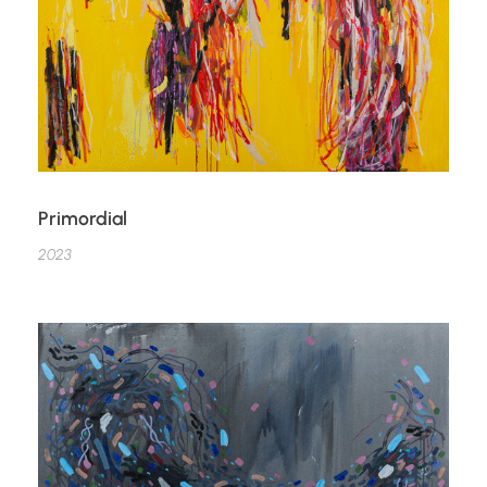
Primordial
2023