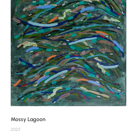
Mossy Lagoon
2023