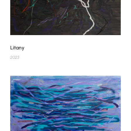
Litany
2023