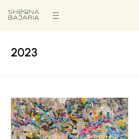
Sheena Bajaria
Visual Artist & Painter
2023