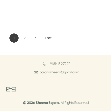
1
2
Last
+91 81418 27272
bajariasheena@gmail.com
Sheena Bajaria
Visual Artist & Painter
© 2026 Sheena Bajaria.
All Rights Reserved.