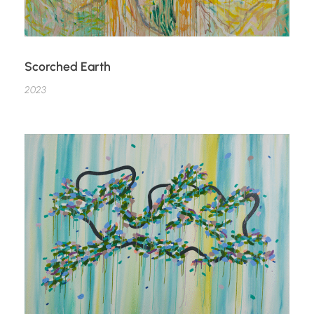
Scorched Earth
2023