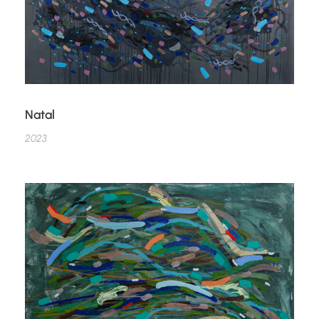
Natal
2023