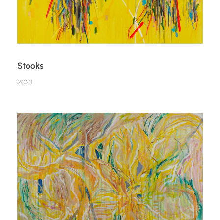
Stooks
2023