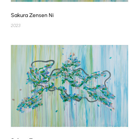
Sakura Zensen Ni
2023