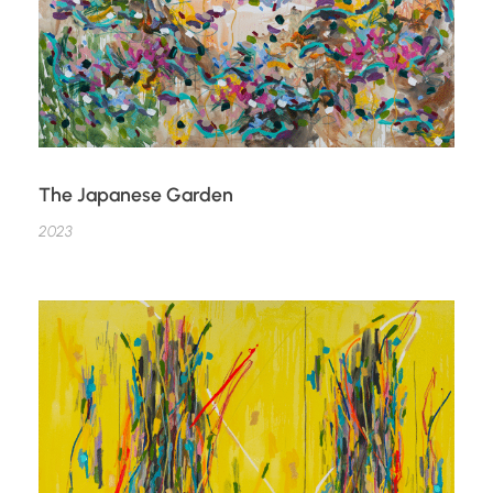
The Japanese Garden
2023