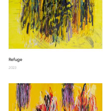
Refuge
2023