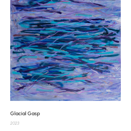
Glacial Gasp
2023