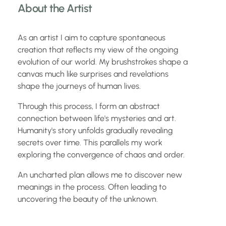
About the Artist
As an artist I aim to capture spontaneous
creation that reflects my view of the ongoing
evolution of our world. My brushstrokes shape a
canvas much like surprises and revelations
shape the journeys of human lives.
Through this process, I form an abstract
connection between life's mysteries and art.
Humanity's story unfolds gradually revealing
secrets over time. This parallels my work
exploring the convergence of chaos and order.
An uncharted plan allows me to discover new
meanings in the process. Often leading to
uncovering the beauty of the unknown.