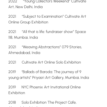
2022 “Young Collectors Weekend” Cultivate
Art, New Delhi, India
2021 “Subject to Examination” Cultivate Art
Online Group Exhibition
2021 “All that is life: fundraiser show” Space
118, Mumbai, India
2021 “Weaving Abstractions” 079 Stories,
Ahmedabad, India
2021 Cultivate Art Online Solo Exhibition
2019 “Ballads of Baroda: The journey of 9
young artists” Priyasri Art Gallery, Mumbai, India
2019 NYC Phoenix Art Invitational Online
Exhibition
2018 Solo Exhibition The Project Cafe,