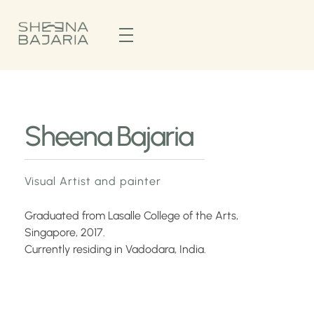
Sheena Bajaria
Visual Artist & Painter
Sheena Bajaria
Visual Artist and painter
Graduated from Lasalle College of the Arts,
Singapore, 2017.
Currently residing in Vadodara, India.