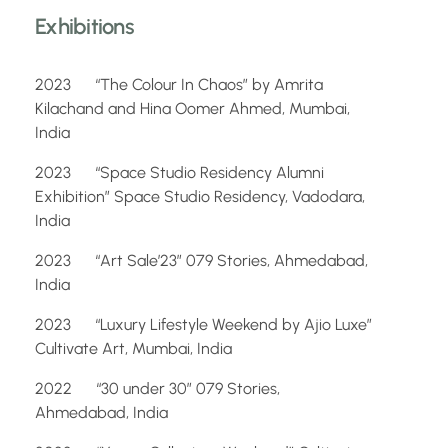
Exhibitions
2023 “The Colour In Chaos” by Amrita
Kilachand and Hina Oomer Ahmed, Mumbai,
India
2023 “Space Studio Residency Alumni
Exhibition” Space Studio Residency, Vadodara,
India
2023 “Art Sale’23” 079 Stories, Ahmedabad,
India
2023 “Luxury Lifestyle Weekend by Ajio Luxe”
Cultivate Art, Mumbai, India
2022 “30 under 30” 079 Stories,
Ahmedabad, India