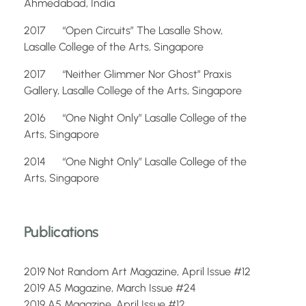
Ahmedabad, India
2017 “Open Circuits” The Lasalle Show,
Lasalle College of the Arts, Singapore
2017 “Neither Glimmer Nor Ghost” Praxis
Gallery, Lasalle College of the Arts, Singapore
2016 “One Night Only” Lasalle College of the
Arts, Singapore
2014 “One Night Only” Lasalle College of the
Arts, Singapore
Publications
2019 Not Random Art Magazine, April Issue #12
2019 A5 Magazine, March Issue #24
2019 A5 Magazine, April Issue #12