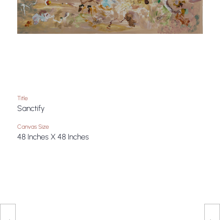
Title
Sanctify
Canvas Size
48 Inches X 48 Inches