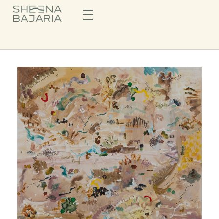
Sheena Bajaria
Visual Artist & Painter