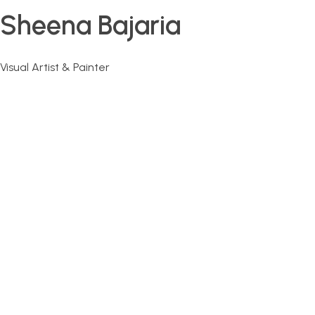
Sheena Bajaria
Visual Artist & Painter