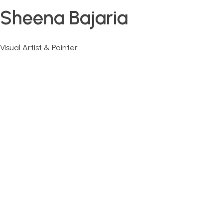
Sheena Bajaria
Visual Artist & Painter