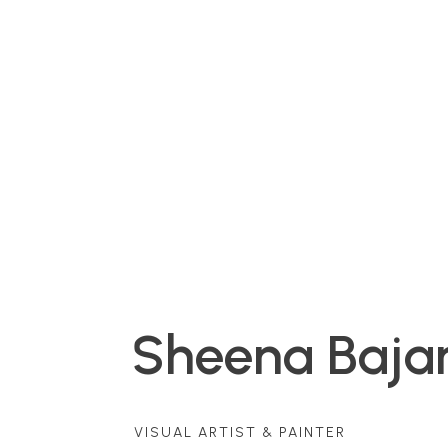
Sheena Bajar
VISUAL ARTIST & PAINTER